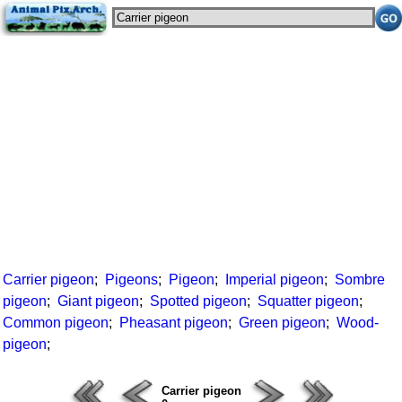
Carrier pigeon
;
Pigeons
;
Pigeon
;
Imperial pigeon
;
Sombre
pigeon
;
Giant pigeon
;
Spotted pigeon
;
Squatter pigeon
;
Common pigeon
;
Pheasant pigeon
;
Green pigeon
;
Wood-
pigeon
;
Carrier pigeon