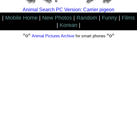
0
Animal Search PC Version: Carrier pigeon
|
Mobile Home
|
New Photos
|
Random
|
Funny
|
Films
|
Korean
|
^o^
^o^
Animal Pictures Archive
for smart phones