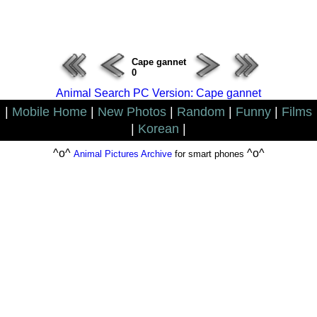
ERROR : Connect Failure(-1001)
Cape gannet
0
Animal Search PC Version: Cape gannet
|
Mobile Home
|
New Photos
|
Random
|
Funny
|
Films
|
Korean
|
^o^
^o^
Animal Pictures Archive
for smart phones