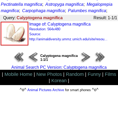
Pectinatella magnifica
;
Astropyga magnifica
;
Megaloprepia
magnifica
;
Carpophaga magnifica
;
Palumbes magnifica
;
Query:
Calyptogena magnifica
Result: 1-1/1
Image of: Calyptogena magnifica
Resolution: 564x480
Source:
http://animaldiversity.ummz.umich.edu/site/resou...
Calyptogena magnifica
1-1/1
Animal Search PC Version: Calyptogena magnifica
|
Mobile Home
|
New Photos
|
Random
|
Funny
|
Films
|
Korean
|
^o^
^o^
Animal Pictures Archive
for smart phones