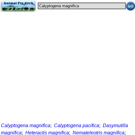
Calyptogena magnifica
;
Calyptogena pacifica
;
Dasymutilla
magnifica
;
Heteractis magnifica
;
Nemateleotris magnifica
;