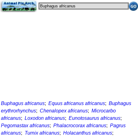
Buphagus africanus
;
Equus africanus africanus
;
Buphagus
erythrorhynchus
;
Chenalopex africanus
;
Microcarbo
africanus
;
Loxodon africanus
;
Eunotosaurus africanus
;
Pegomastax africanus
;
Phalacrocorax africanus
;
Pagrus
africanus
;
Turnix africanus
;
Holacanthus africanus
;