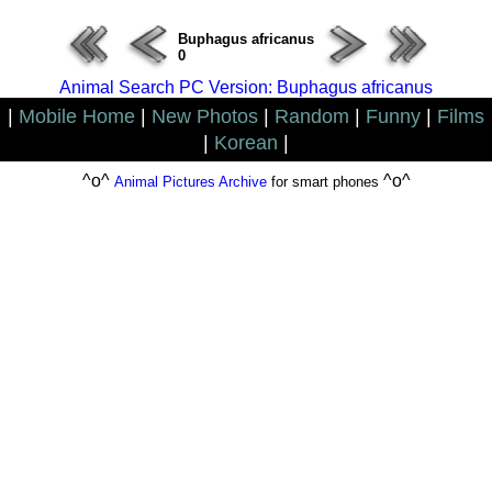
Buphagus africanus
0
Animal Search PC Version: Buphagus africanus
|
Mobile Home
|
New Photos
|
Random
|
Funny
|
Films
|
Korean
|
^o^
^o^
Animal Pictures Archive
for smart phones