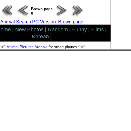
Brown page
0
Animal Search PC Version: Brown page
Home
|
New Photos
|
Random
|
Funny
|
Films
|
Korean
|
^o^
^o^
Animal Pictures Archive
for smart phones