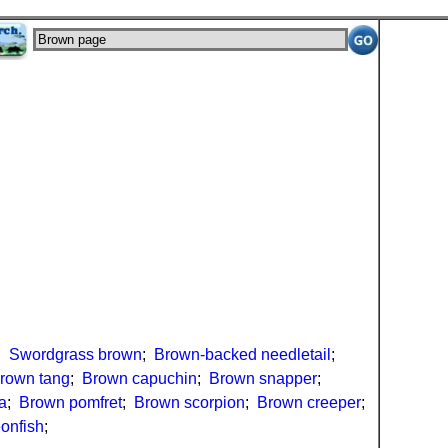
;
Swordgrass brown
;
Brown-backed needletail
;
rown tang
;
Brown capuchin
;
Brown snapper
;
a
;
Brown pomfret
;
Brown scorpion
;
Brown creeper
;
onfish
;