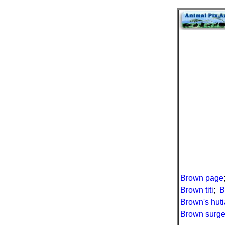
Brown page
Brown titi
;
B
Brown's huti
Brown surge