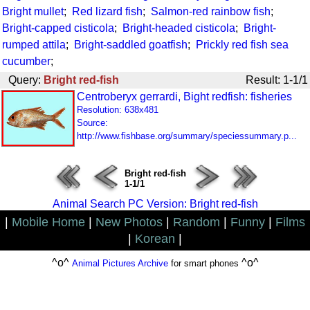
Bright mullet
;
Red lizard fish
;
Salmon-red rainbow fish
;
Bright-capped cisticola
;
Bright-headed cisticola
;
Bright-
rumped attila
;
Bright-saddled goatfish
;
Prickly red fish sea
cucumber
;
Query:
Bright red-fish
Result: 1-1/1
Centroberyx gerrardi, Bight redfish: fisheries
Resolution: 638x481
Source:
http://www.fishbase.org/summary/speciessummary.p...
Bright red-fish
1-1/1
Animal Search PC Version: Bright red-fish
|
Mobile Home
|
New Photos
|
Random
|
Funny
|
Films
|
Korean
|
^o^
^o^
Animal Pictures Archive
for smart phones