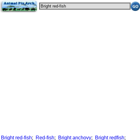
Bright red-fish
;
Red-fish
;
Bright anchovy
;
Bright redfish
;