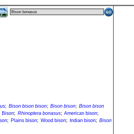
sus
;
Bison bison bison
;
Bison bison
;
Bison bison
;
Bison
;
Rhinoptera bonasus
;
American bison
;
son
;
Plains bison
;
Wood bison
;
Indian bison
;
Bison