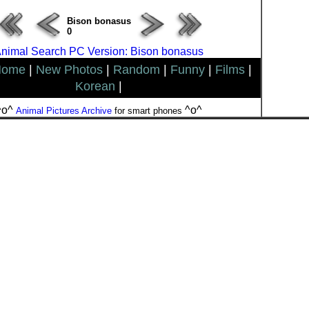
Bison bonasus
0
nimal Search PC Version: Bison bonasus
Home
|
New Photos
|
Random
|
Funny
|
Films
|
Korean
|
^o^
^o^
Animal Pictures Archive
for smart phones