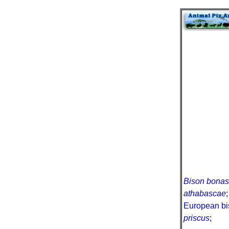
Bison bona
athabascae
European bi
priscus
;