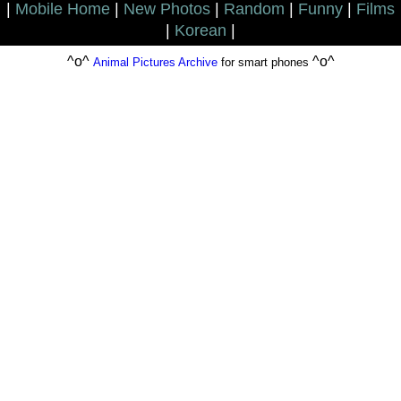
|
Mobile Home
|
New Photos
|
Random
|
Funny
|
Films
|
Korean
|
^o^
^o^
Animal Pictures Archive
for smart phones