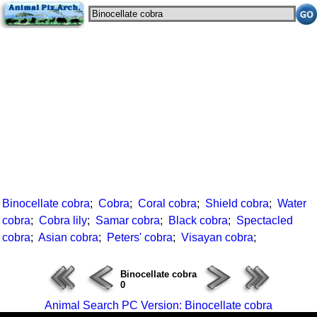
Binocellate cobra
;
Cobra
;
Coral cobra
;
Shield cobra
;
Water
cobra
;
Cobra lily
;
Samar cobra
;
Black cobra
;
Spectacled
cobra
;
Asian cobra
;
Peters' cobra
;
Visayan cobra
;
Binocellate cobra
0
Animal Search PC Version: Binocellate cobra