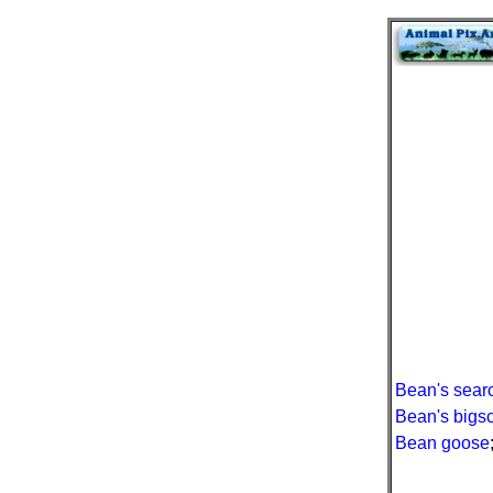
Bean's sear
Bean's bigs
Bean goose