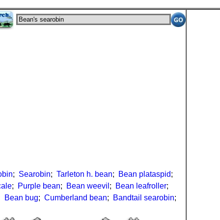
obin
;
Searobin
;
Tarleton h. bean
;
Bean plataspid
;
cale
;
Purple bean
;
Bean weevil
;
Bean leafroller
;
;
Bean bug
;
Cumberland bean
;
Bandtail searobin
;