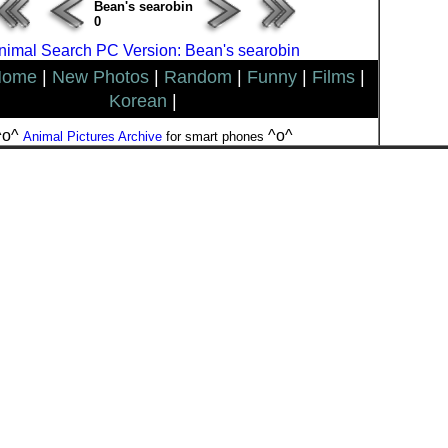
Bean's searobin
0
nimal Search PC Version: Bean's searobin
Home
|
New Photos
|
Random
|
Funny
|
Films
|
Korean
|
^o^
^o^
Animal Pictures Archive
for smart phones