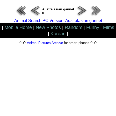
Australasian gannet
0
Animal Search PC Version: Australasian gannet
|
Mobile Home
|
New Photos
|
Random
|
Funny
|
Films
|
Korean
|
^o^
^o^
Animal Pictures Archive
for smart phones