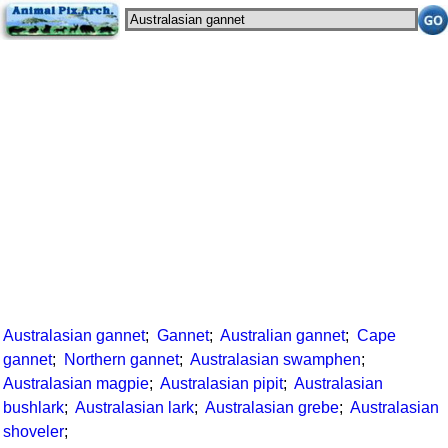
Australasian gannet
;
Gannet
;
Australian gannet
;
Cape
gannet
;
Northern gannet
;
Australasian swamphen
;
Australasian magpie
;
Australasian pipit
;
Australasian
bushlark
;
Australasian lark
;
Australasian grebe
;
Australasian
shoveler
;