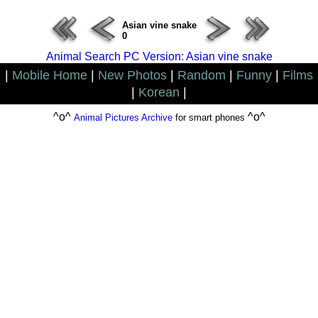
Asian vine snake
0
Animal Search PC Version: Asian vine snake
|
Mobile Home
|
New Photos
|
Random
|
Funny
|
Films
|
Korean
|
^o^
^o^
Animal Pictures Archive
for smart phones