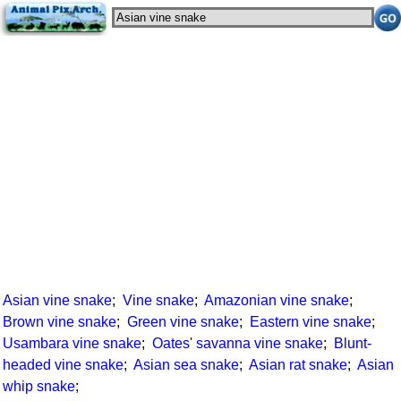
Asian vine snake
;
Vine snake
;
Amazonian vine snake
;
Brown vine snake
;
Green vine snake
;
Eastern vine snake
;
Usambara vine snake
;
Oates' savanna vine snake
;
Blunt-
headed vine snake
;
Asian sea snake
;
Asian rat snake
;
Asian
whip snake
;