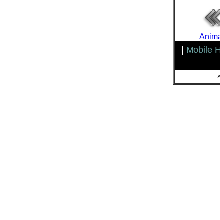
Anima
|
Mobile 