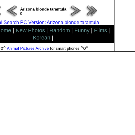
Arizona blonde tarantula
0
l Search PC Version: Arizona blonde tarantula
Home
|
New Photos
|
Random
|
Funny
|
Films
|
Korean
|
^o^
^o^
Animal Pictures Archive
for smart phones