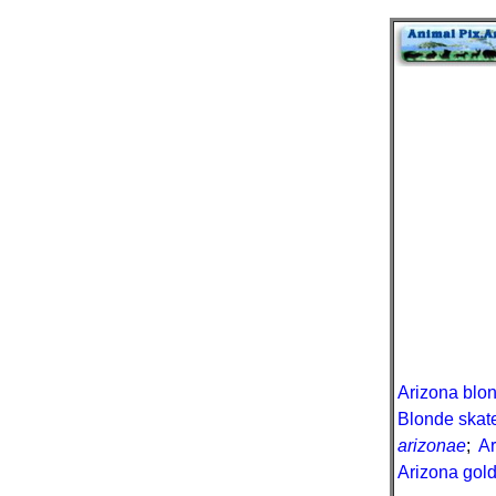
Arizona blon
Blonde skat
arizonae
;
A
Arizona gold