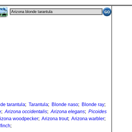
de tarantula
;
Tarantula
;
Blonde naso
;
Blonde ray
;
e
;
Arizona occidentalis
;
Arizona elegans
;
Picoides
rizona woodpecker
;
Arizona trout
;
Arizona warbler
;
finch
;