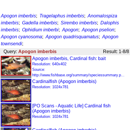
Apogon imberbis
;
Tragelaphus imberbis
;
Anomalospiza
imberbis
;
Gadella imberbis
;
Sirembo imberbis
;
Dalophis
imberbis
;
Ophidium imberbi
;
Apogon
;
Apogon pselion
;
Apogon cyanosoma
;
Apogon quadrisquamatus
;
Apogon
townsendi
;
Query:
Apogon imberbis
Result: 1-8/8
Apogon imberbis, Cardinal fish: bait
Resolution: 640x402
Source:
http://www.fishbase.org/summary/speciessummary.p...
Cardinalfish (Apogon imberbis)
Resolution: 1024x781
[PO Scans - Aquatic Life] Cardinal fish
(Apogon imberbis)
Resolution: 1024x781