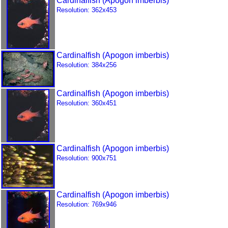
Cardinalfish (Apogon imberbis)
Resolution: 362x453
Cardinalfish (Apogon imberbis)
Resolution: 384x256
Cardinalfish (Apogon imberbis)
Resolution: 360x451
Cardinalfish (Apogon imberbis)
Resolution: 900x751
Cardinalfish (Apogon imberbis)
Resolution: 769x946