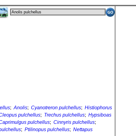
ellus
;
Anolis
;
Cyanotreron pulchellus
;
Histiophorus
Cleopus pulchellus
;
Trechus pulchellus
;
Hypsiboas
Caprimulgus pulchellus
;
Cinnyris pulchellus
;
pulchellus
;
Ptilinopus pulchellus
;
Nettapus