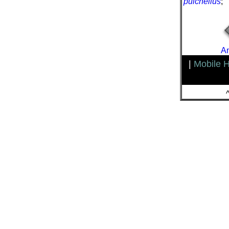
pulchellus
;
An
|
Mobile 