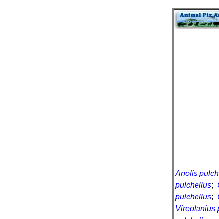
Anolis pulch
pulchellus
;
pulchellus
;
Vireolanius 