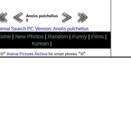
Anolis pulchellus
0
imal Search PC Version: Anolis pulchellus
Home
|
New Photos
|
Random
|
Funny
|
Films
|
Korean
|
^o^
^o^
Animal Pictures Archive
for smart phones