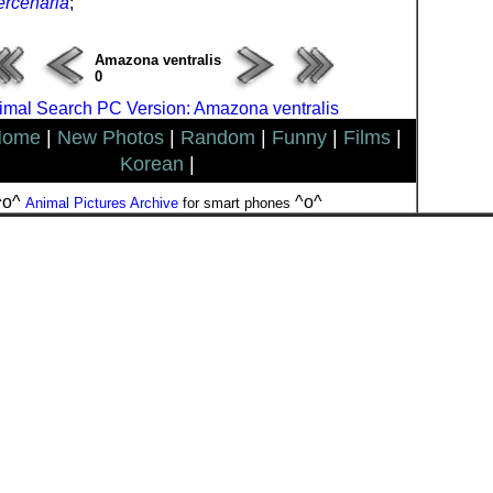
rcenaria
;
Amazona ventralis
0
imal Search PC Version: Amazona ventralis
Home
|
New Photos
|
Random
|
Funny
|
Films
|
Korean
|
^o^
^o^
Animal Pictures Archive
for smart phones