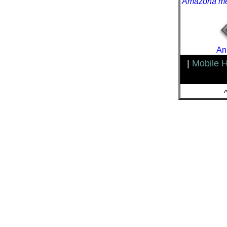
Amazona me
An
|
Mobile 