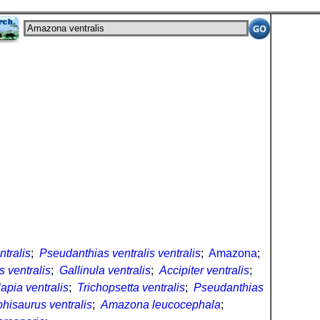
tralis
;
Pseudanthias ventralis ventralis
;
Amazona
;
s ventralis
;
Gallinula ventralis
;
Accipiter ventralis
;
apia ventralis
;
Trichopsetta ventralis
;
Pseudanthias
hisaurus ventralis
;
Amazona leucocephala
;