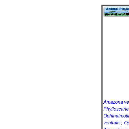
Amazona ven
Phylloscarte
Ophthalmotil
ventralis
;
Op