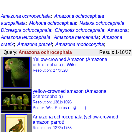
Amazona ochrocephala
;
Amazona ochrocephala
auropalliata
;
Mohoua ochrocephala
;
Nataxa ochrocephala
;
Dicreagra ochrocephala
;
Chrysotis ochrocephala
;
Amazona
;
Amazona leucocephala
;
Amazona mercenaria
;
Amazona
oratrix
;
Amazona pretrei
;
Amazona rhodocorytha
;
Query:
Amazona ochrocephala
Result: 1-10/27
Yellow-crowned Amazon (Amazona
ochrocephala) - Wiki
Resolution: 277x320
yellow-crowned amazon (Amazona
ochrocephala)
Resolution: 1381x1096
Poster: Wiki Photos (---@---.---)
Amazona ochrocephala (yellow-crowned
amazon parrot)
Resolution: 1272x1755