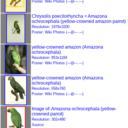
Poster: Wiki Photos (---@---.---)
Chrysolis poecilorhyncha = Amazona
ochrocephala (yellow-crowned amazon parrot)
Resolution: 1978x3200
Poster: Wiki Photos (---@---.---)
yellow-crowned amazon (Amazona
ochrocephala)
Resolution: 853x1184
Poster: Wiki Photos (---@---.---)
yellow-crowned amazon (Amazona
ochrocephala)
Resolution: 558x760
Poster: Wiki Photos (---@---.---)
Image of: Amazona ochrocephala (yellow-
crowned parrot)
Resolution: 302x480
Source: