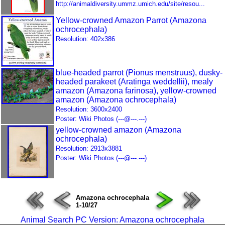
http://animaldiversity.ummz.umich.edu/site/resou...
Yellow-crowned Amazon Parrot (Amazona
ochrocephala)
Resolution: 402x386
blue-headed parrot (Pionus menstruus), dusky-
headed parakeet (Aratinga weddellii), mealy
amazon (Amazona farinosa), yellow-crowned
amazon (Amazona ochrocephala)
Resolution: 3600x2400
Poster: Wiki Photos (---@---.---)
yellow-crowned amazon (Amazona
ochrocephala)
Resolution: 2913x3881
Poster: Wiki Photos (---@---.---)
Amazona ochrocephala
1-10/27
Animal Search PC Version: Amazona ochrocephala