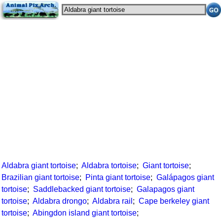
Aldabra giant tortoise
;
Aldabra tortoise
;
Giant tortoise
;
Brazilian giant tortoise
;
Pinta giant tortoise
;
Galápagos giant
tortoise
;
Saddlebacked giant tortoise
;
Galapagos giant
tortoise
;
Aldabra drongo
;
Aldabra rail
;
Cape berkeley giant
tortoise
;
Abingdon island giant tortoise
;