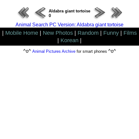
Aldabra giant tortoise
0
Animal Search PC Version: Aldabra giant tortoise
|
Mobile Home
|
New Photos
|
Random
|
Funny
|
Films
|
Korean
|
^o^
^o^
Animal Pictures Archive
for smart phones