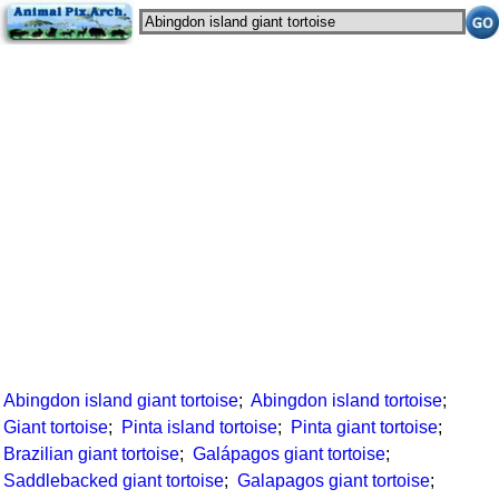
Abingdon island giant tortoise
;
Abingdon island tortoise
;
Giant tortoise
;
Pinta island tortoise
;
Pinta giant tortoise
;
Brazilian giant tortoise
;
Galápagos giant tortoise
;
Saddlebacked giant tortoise
;
Galapagos giant tortoise
;