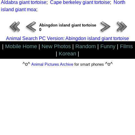
Aldabra giant tortoise
;
Cape berkeley giant tortoise
;
North
island giant moa
;
Abingdon island giant tortoise
0
Animal Search PC Version: Abingdon island giant tortoise
|
Mobile Home
|
New Photos
|
Random
|
Funny
|
Films
|
Korean
|
^o^
^o^
Animal Pictures Archive
for smart phones