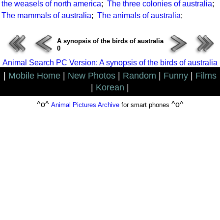
the weasels of north america
;
The three colonies of australia
;
The mammals of australia
;
The animals of australia
;
A synopsis of the birds of australia
0
Animal Search PC Version: A synopsis of the birds of australia
|
Mobile Home
|
New Photos
|
Random
|
Funny
|
Films
|
Korean
|
^o^
^o^
Animal Pictures Archive
for smart phones