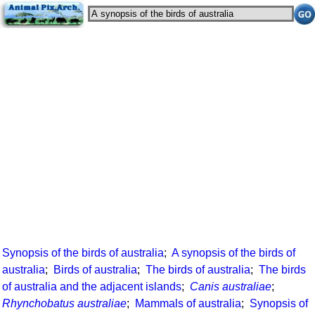
Synopsis of the birds of australia
;
A synopsis of the birds of
australia
;
Birds of australia
;
The birds of australia
;
The birds
of australia and the adjacent islands
;
Canis australiae
;
Rhynchobatus australiae
;
Mammals of australia
;
Synopsis of