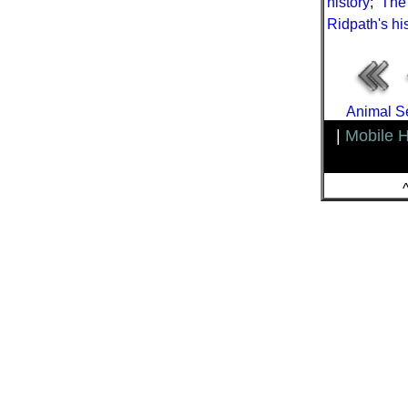
history
;
The 
Ridpath's his
Animal Se
|
Mobile 