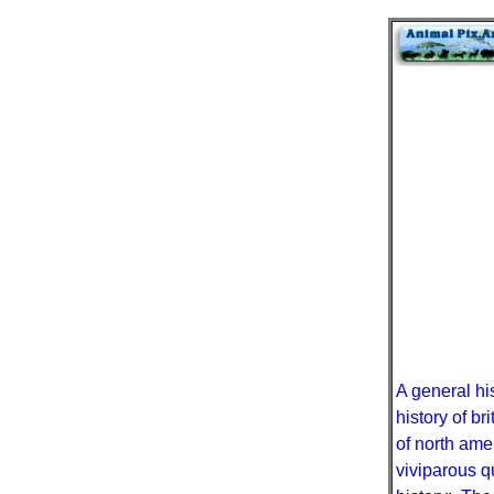
A general hi
history of b
of north ame
viviparous q