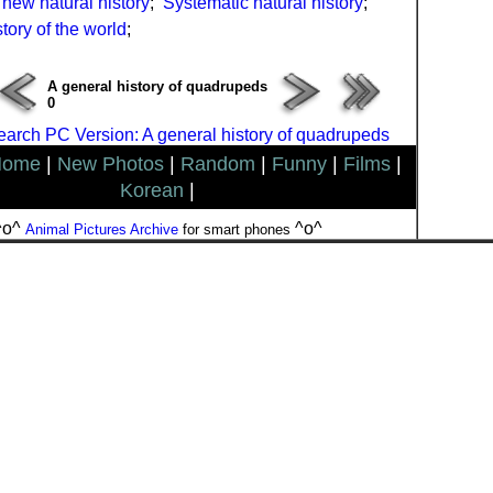
new natural history
;
Systematic natural history
;
tory of the world
;
A general history of quadrupeds
0
arch PC Version: A general history of quadrupeds
Home
|
New Photos
|
Random
|
Funny
|
Films
|
Korean
|
^o^
^o^
Animal Pictures Archive
for smart phones