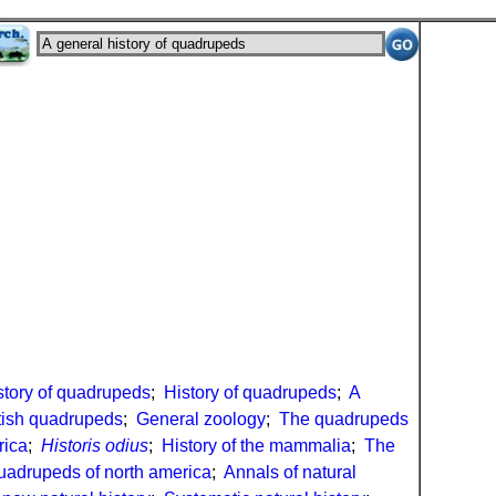
story of quadrupeds
;
History of quadrupeds
;
A
ritish quadrupeds
;
General zoology
;
The quadrupeds
rica
;
Historis odius
;
History of the mammalia
;
The
uadrupeds of north america
;
Annals of natural